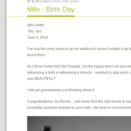
07.11.10
|
babies & kids
,
birth stories
Milo : Birth Day
Milo Griffin
7lbs. 9oz
June 4, 2010
I’ve had this entry ready to go for awhile but haven’t posted it yet 
found them.
As I drove home from the hospital, I let the happy tears roll and 
witnessing a birth is witnessing a miracle. I wanted to stop eac
was BEAUTIFUL!”
I still get goosebumps just thinking about it.
Congratulations, my friends. I will never find the right words to e
incredibly powerful moment in your lives. My heart is overwhelming