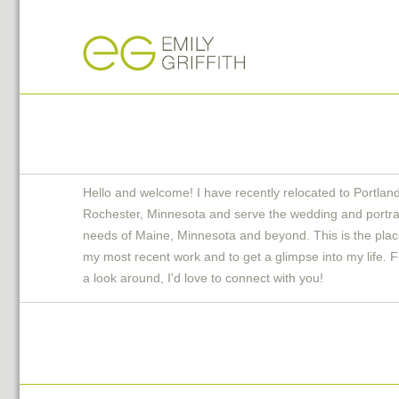
Hello and welcome! I have recently relocated to Portlan
Rochester, Minnesota and serve the wedding and portra
needs of Maine, Minnesota and beyond. This is the plac
my most recent work and to get a glimpse into my life. F
a look around, I'd love to connect with you!