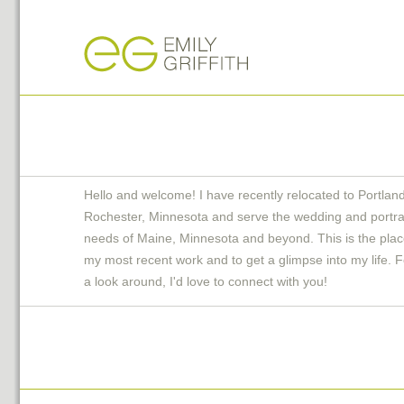
Hello and welcome! I have recently relocated to Portlan
Rochester, Minnesota and serve the wedding and portra
needs of Maine, Minnesota and beyond. This is the plac
my most recent work and to get a glimpse into my life. F
a look around, I'd love to connect with you!