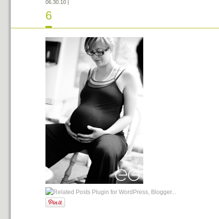
06.30.10
|
6