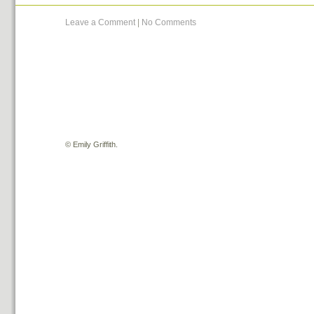
Leave a Comment
|
No Comments
©
Emily Griffith.