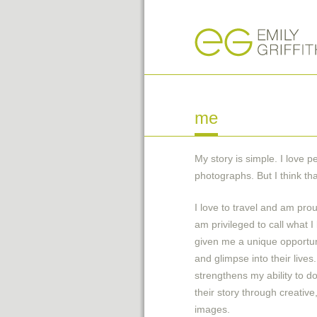
me
My­ story is simple. I love 
photographs. But I think tha
I love to travel and am pro
am privileged to call what 
given me a unique opportun
and glimpse into their lives
strengthens my ability to 
their story through creativ
images.