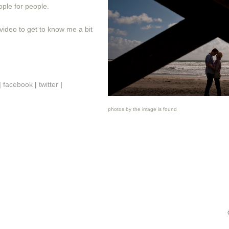
ple for people.
video to get to know me a bit
|
facebook
|
twitter
|
photos by the image is found