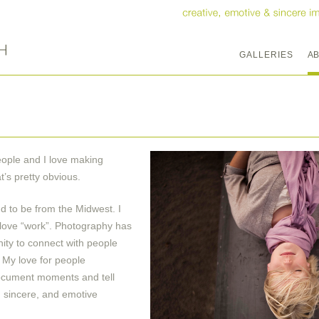
GALLERIES
A
people and I love making
t’s pretty obvious.
ud to be from the Midwest. I
I love “work”. Photography has
ity to connect with people
. My love for people
document moments and tell
e, sincere, and emotive