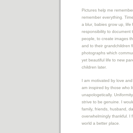
Pictures help me remember 
remember everything. Tim
a blur, babies grow up, life
responsibility to document
people, to create images t
and to their grandchildren f
photographs which communi
yet beautiful life to new pa
children later.
I am motivated by love and 
am inspired by those who liv
unapologetically. Uniformity
strive to be genuine. I wou
family, friends, husband, d
overwhelmingly thankful. I 
world a better place.