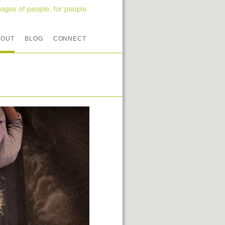
BOUT
BLOG
CONNECT