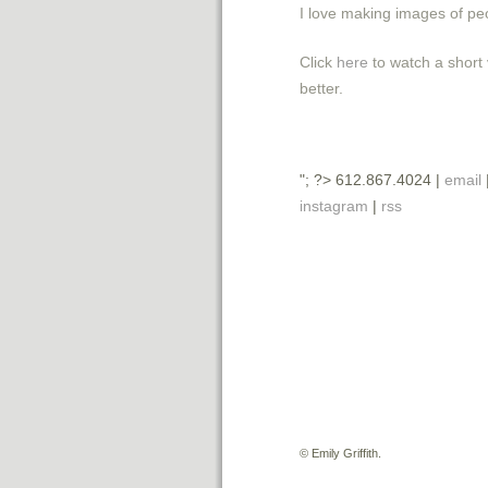
I love making images of peo
Click
here
to watch a short 
better.
"; ?> 612.867.4024 |
email
instagram
|
rss
©
Emily Griffith.