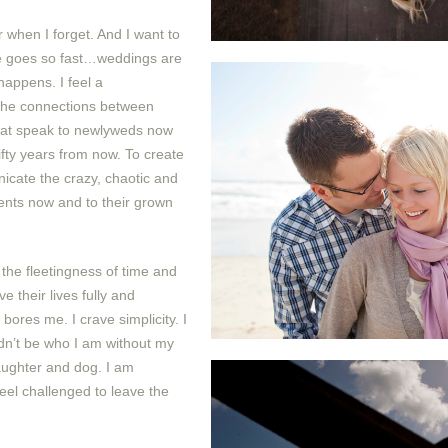
when I forget. And I want to
e goes so fast…weddings are
 happens. I feel a
 the connections between
hat speak to newlyweds now
ifty years from now. To create
cate the crazy, chaotic and
rents now and to their grown
the fleetingness of time and
e their lives fully and
 bores me. I crave simplicity. I
ldn’t be who I am without my
aughter and dog. I am
feel challenged to leave the