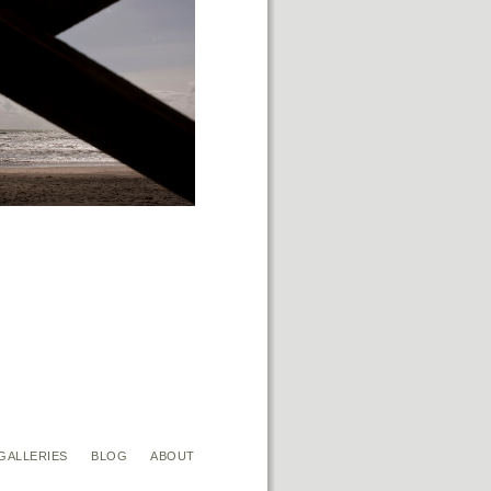
GALLERIES
BLOG
ABOUT