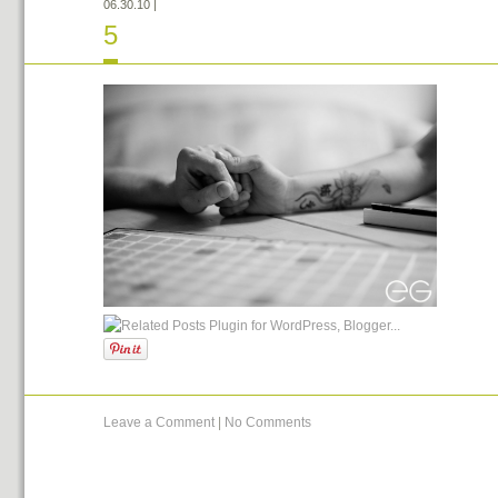
06.30.10
|
5
Leave a Comment
|
No Comments