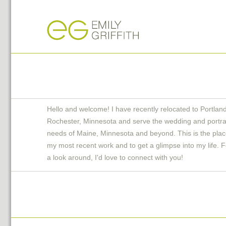
Hello and welcome! I have recently relocated to Portlan
Rochester, Minnesota and serve the wedding and portra
needs of Maine, Minnesota and beyond. This is the plac
my most recent work and to get a glimpse into my life. F
a look around, I'd love to connect with you!