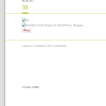
06.30.10
|
35
Leave a Comment
|
No Comments
©
Emily Griffith.