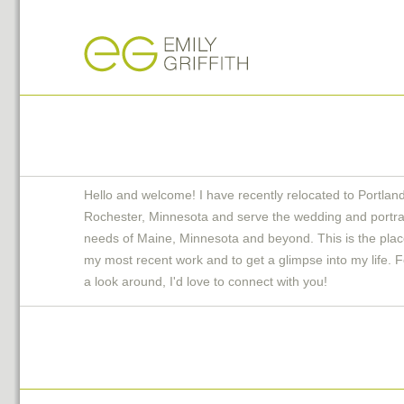
Hello and welcome! I have recently relocated to Portlan
Rochester, Minnesota and serve the wedding and portra
needs of Maine, Minnesota and beyond. This is the plac
my most recent work and to get a glimpse into my life. F
a look around, I'd love to connect with you!