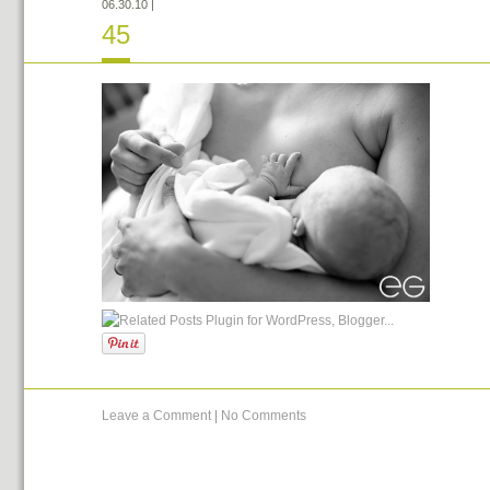
06.30.10
|
45
Leave a Comment
|
No Comments