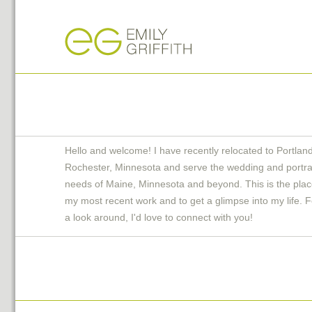
Hello and welcome! I have recently relocated to Portlan
Rochester, Minnesota and serve the wedding and portra
needs of Maine, Minnesota and beyond. This is the plac
my most recent work and to get a glimpse into my life. F
a look around, I'd love to connect with you!