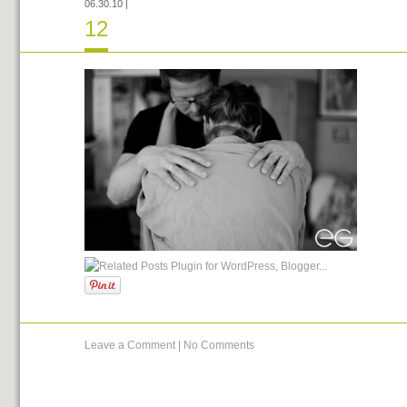
06.30.10
|
12
Leave a Comment
|
No Comments