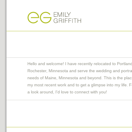
Hello and welcome! I have recently relocated to Portlan
Rochester, Minnesota and serve the wedding and portra
needs of Maine, Minnesota and beyond. This is the plac
my most recent work and to get a glimpse into my life. F
a look around, I'd love to connect with you!