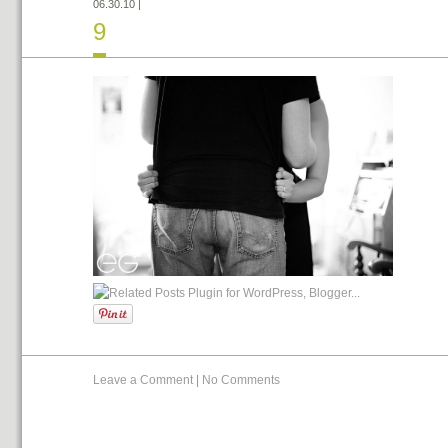
06.30.10
|
9
Leave a Comment
|
No Comments