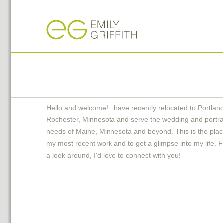
Hello and welcome! I have recently relocated to Portlan
Rochester, Minnesota and serve the wedding and portra
needs of Maine, Minnesota and beyond. This is the plac
my most recent work and to get a glimpse into my life. F
a look around, I'd love to connect with you!