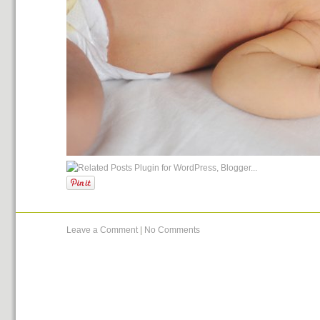
Leave a Comment
|
No Comments