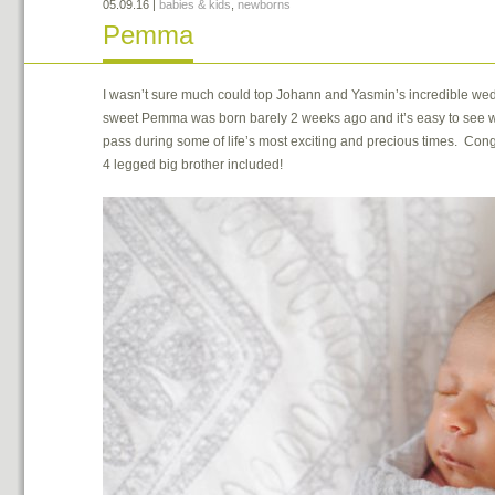
05.09.16
|
babies & kids
,
newborns
Pemma
I wasn’t sure much could top Johann and Yasmin’s incredible wed
sweet Pemma was born barely 2 weeks ago and it’s easy to see why
pass during some of life’s most exciting and precious times. Cong
4 legged big brother included!