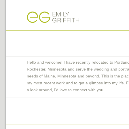
Hello and welcome! I have recently relocated to Portlan
Rochester, Minnesota and serve the wedding and portra
needs of Maine, Minnesota and beyond. This is the plac
my most recent work and to get a glimpse into my life. F
a look around, I'd love to connect with you!