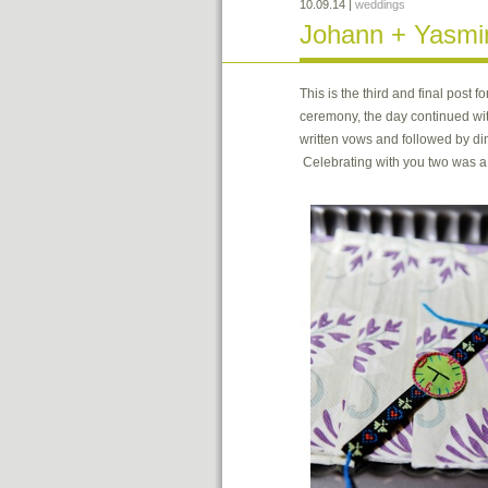
10.09.14
|
weddings
Johann + Yasmin 
This is the third and final pos
ceremony, the day continued wit
written vows and followed by di
Celebrating with you two was 