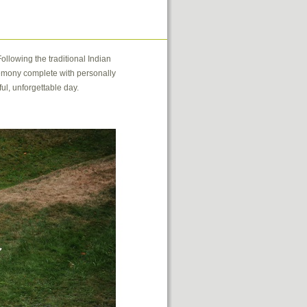
ollowing the traditional Indian
remony complete with personally
ul, unforgettable day.