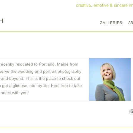
GALLERIES
A
recently relocated to Portland, Maine from
serve the wedding and portrait photography
and beyond. This is the place to check out
get a glimpse into my life. Feel free to take
onnect with you!