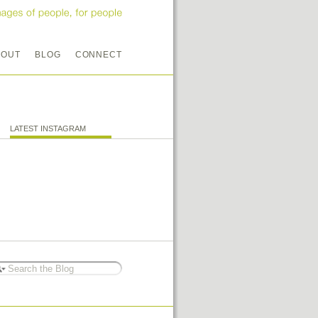
BOUT
BLOG
CONNECT
LATEST INSTAGRAM