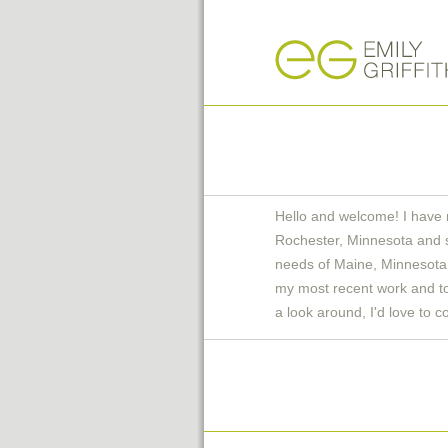
Hello and welcome! I have 
Rochester, Minnesota and 
needs of Maine, Minnesota 
my most recent work and to 
a look around, I'd love to c