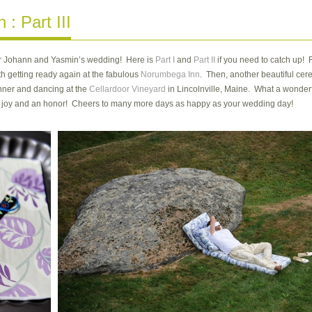
: Part III
t for Johann and Yasmin’s wedding! Here is
Part I
and
Part II
if you need to catch up! F
h getting ready again at the fabulous
Norumbega Inn
. Then, another beautiful ce
nner and dancing at the
Cellardoor Vineyard
in Lincolnville, Maine. What a wonderf
a joy and an honor! Cheers to many more days as happy as your wedding day!