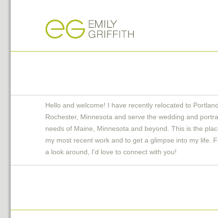
Hello and welcome! I have recently relocated to Portlan
Rochester, Minnesota and serve the wedding and portra
needs of Maine, Minnesota and beyond. This is the plac
my most recent work and to get a glimpse into my life. F
a look around, I'd love to connect with you!