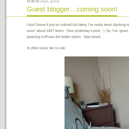
10.06.10
|
dogs
,
guests
Guest blogger…coming soon!
I don’t know if you’ve noticed but lately, I’ve really been slacki
soon” about 3487 times. (See yesterday’s post…) So, I’ve given m
pawning it off was the better option. Stay tuned…
In other news, Ike is cute.