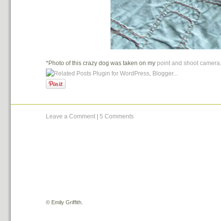
*Photo of this crazy dog was taken on my
point and shoot camera
Leave a Comment
|
5 Comments
©
Emily Griffith.