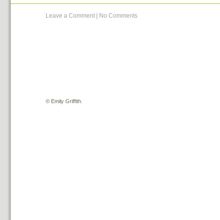
Leave a Comment
|
No Comments
©
Emily Griffith.