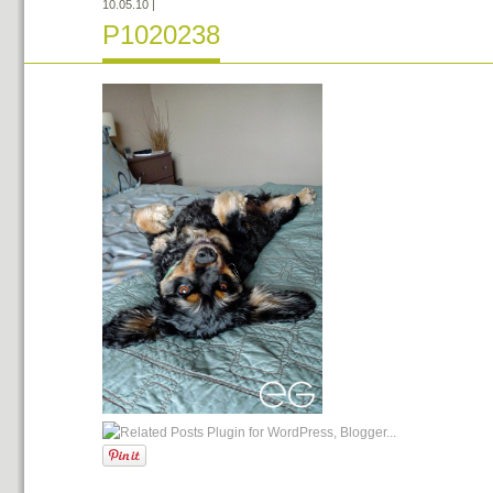
10.05.10
|
P1020238