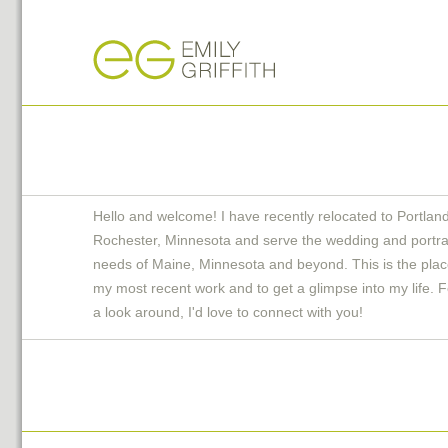
Hello and welcome! I have recently relocated to Portlan
Rochester, Minnesota and serve the wedding and portra
needs of Maine, Minnesota and beyond. This is the plac
my most recent work and to get a glimpse into my life. F
a look around, I'd love to connect with you!