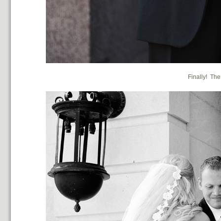
Finally! The