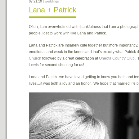
07.21.10
|
weddings
Lana + Patrick
Often, I am overwhelmed with thankfulness that I am a photographe
people I get to work with like Lana and Patrick.
Lana and Patrick are insanely cute together but more importantly,
emotional and weak in the knees and that’s exactly what Patrick
Church
followed by a great celebration at
Oneota Country Club
. 
Lewis
for second shooting for us!
Lana and Patrick, we have loved getting to know you both and fee
lives…it was both a joy and an honor. We hope that married life