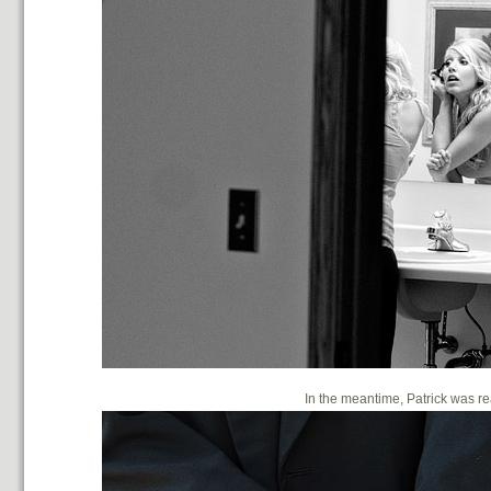
In the meantime, Patrick was 