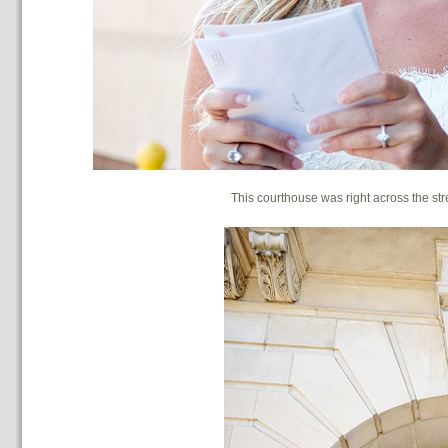
This courthouse was right across the stre