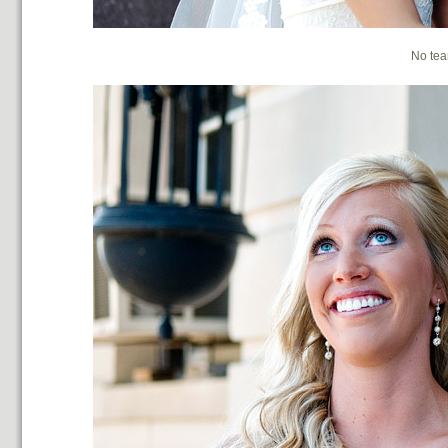
No tea