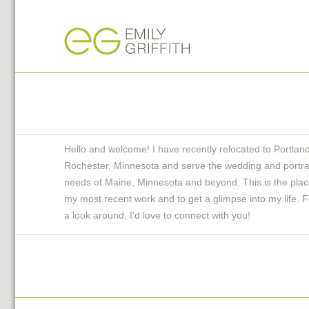
Hello and welcome! I have recently relocated to Portlan
Rochester, Minnesota and serve the wedding and portra
needs of Maine, Minnesota and beyond. This is the plac
my most recent work and to get a glimpse into my life. F
a look around, I'd love to connect with you!