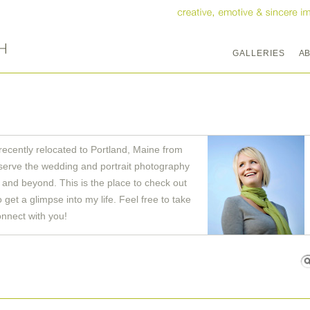
GALLERIES
A
recently relocated to Portland, Maine from
serve the wedding and portrait photography
and beyond. This is the place to check out
get a glimpse into my life. Feel free to take
onnect with you!