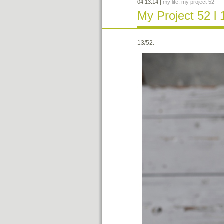
04.13.14
|
my life
,
my project 52
My Project 52 l 
13/52.