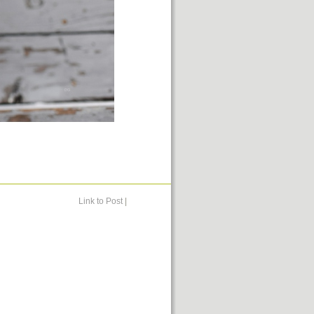
Link to Post
|