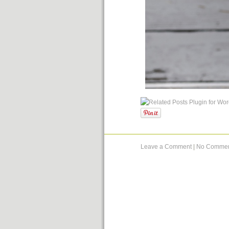
Leave a Comment
|
No Commen