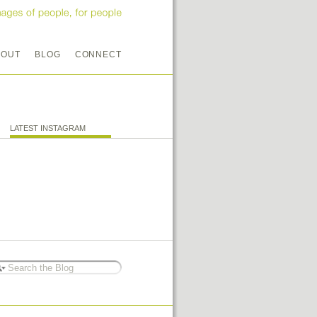
BOUT
BLOG
CONNECT
LATEST INSTAGRAM