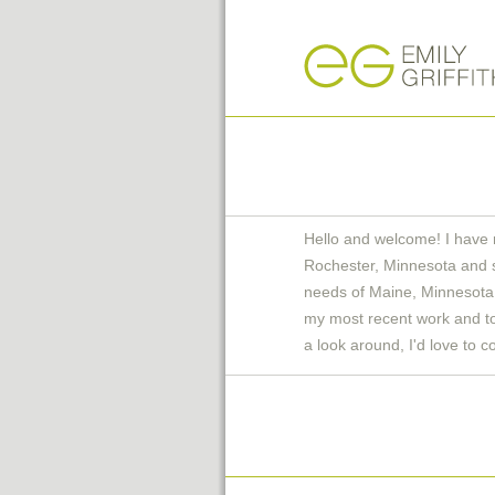
Hello and welcome! I have 
Rochester, Minnesota and 
needs of Maine, Minnesota 
my most recent work and to 
a look around, I'd love to c