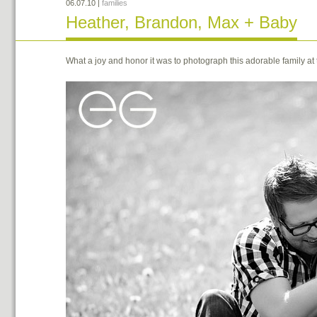
06.07.10
|
families
Heather, Brandon, Max + Baby
What a joy and honor it was to photograph this adorable family at th