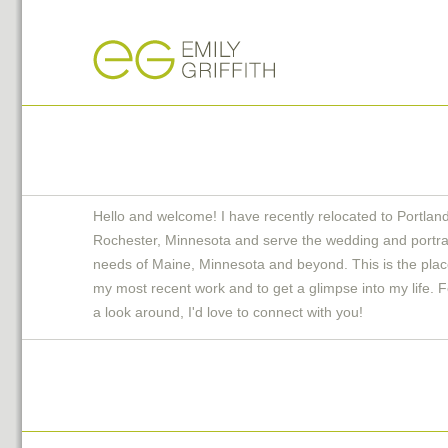
Hello and welcome! I have recently relocated to Portlan
Rochester, Minnesota and serve the wedding and portra
needs of Maine, Minnesota and beyond. This is the plac
my most recent work and to get a glimpse into my life. F
a look around, I'd love to connect with you!