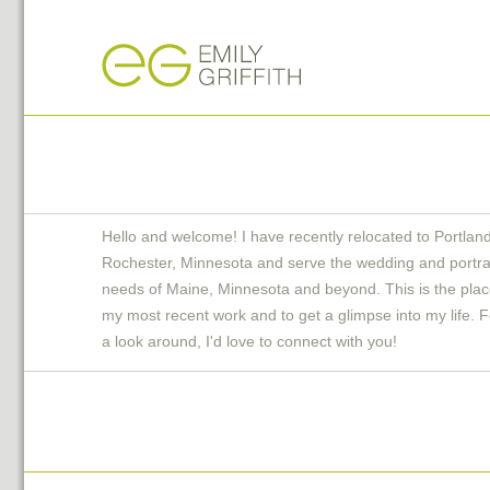
Hello and welcome! I have recently relocated to Portlan
Rochester, Minnesota and serve the wedding and portra
needs of Maine, Minnesota and beyond. This is the plac
my most recent work and to get a glimpse into my life. F
a look around, I'd love to connect with you!