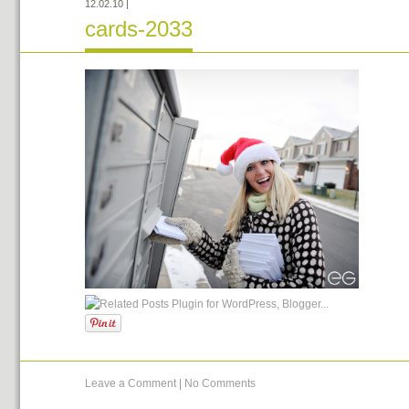
12.02.10
|
cards-2033
Leave a Comment
|
No Comments