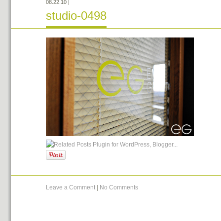
08.22.10
|
studio-0498
Leave a Comment
|
No Comments