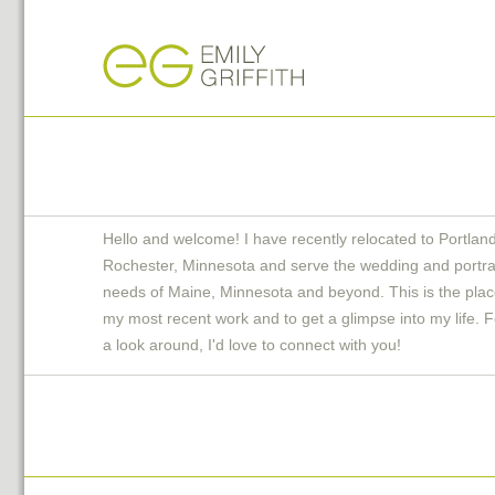
Hello and welcome! I have recently relocated to Portlan
Rochester, Minnesota and serve the wedding and portra
needs of Maine, Minnesota and beyond. This is the plac
my most recent work and to get a glimpse into my life. F
a look around, I'd love to connect with you!