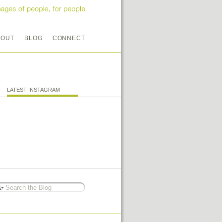
BOUT
BLOG
CONNECT
LATEST INSTAGRAM