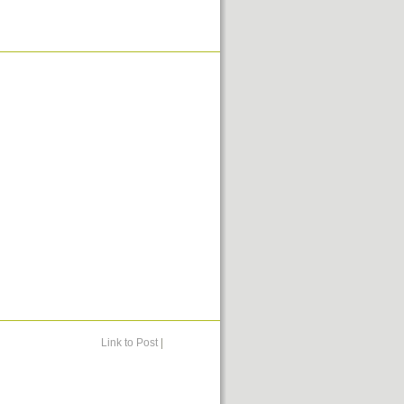
Link to Post
|