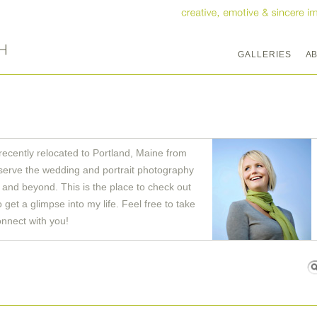
GALLERIES
A
recently relocated to Portland, Maine from
serve the wedding and portrait photography
and beyond. This is the place to check out
get a glimpse into my life. Feel free to take
onnect with you!