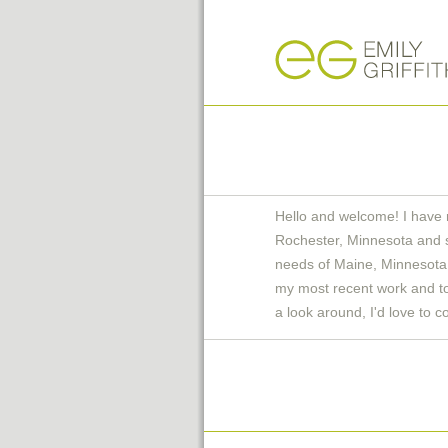
Hello and welcome! I have 
Rochester, Minnesota and 
needs of Maine, Minnesota 
my most recent work and to 
a look around, I'd love to c