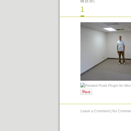
08.22.10
|
1
Leave a Comment
|
No Commen