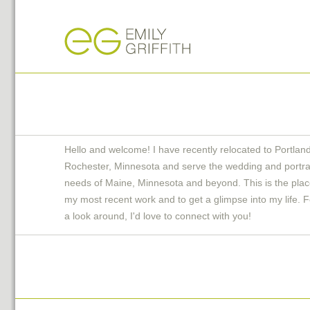
Hello and welcome! I have recently relocated to Portlan
Rochester, Minnesota and serve the wedding and portra
needs of Maine, Minnesota and beyond. This is the plac
my most recent work and to get a glimpse into my life. F
a look around, I'd love to connect with you!