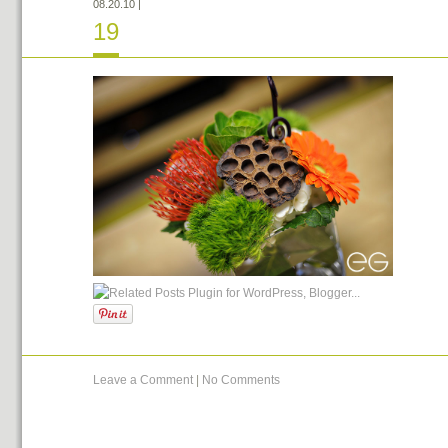
08.20.10
|
19
Leave a Comment
|
No Comments