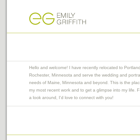
Hello and welcome! I have recently relocated to Portlan
Rochester, Minnesota and serve the wedding and portra
needs of Maine, Minnesota and beyond. This is the plac
my most recent work and to get a glimpse into my life. F
a look around, I'd love to connect with you!