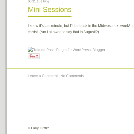
08.21.13
|
blog
Mini Sessions
I know it’s last minute, but I’ll be back in the Midwest next week! 
cards! (Am I allowed to say that in August!?)
Leave a Comment
|
No Comments
©
Emily Griffith.