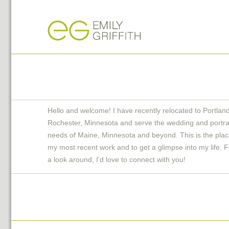
Hello and welcome! I have recently relocated to Portlan
Rochester, Minnesota and serve the wedding and portra
needs of Maine, Minnesota and beyond. This is the plac
my most recent work and to get a glimpse into my life. F
a look around, I'd love to connect with you!