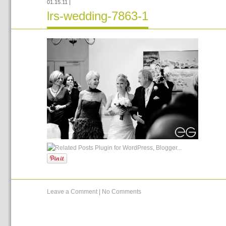
01.15.11
|
lrs-wedding-7863-1
Leave a Comment
|
No Comments