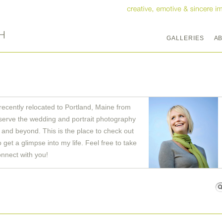
GALLERIES
A
recently relocated to Portland, Maine from
serve the wedding and portrait photography
and beyond. This is the place to check out
get a glimpse into my life. Feel free to take
onnect with you!