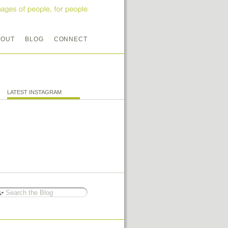
BOUT
BLOG
CONNECT
LATEST INSTAGRAM