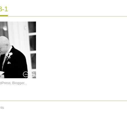
8-1
ts