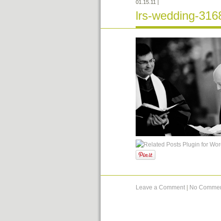
01.15.11
|
lrs-wedding-316
Leave a Comment
|
No Commen