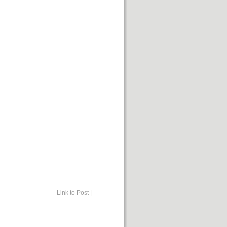
Link to Post
|