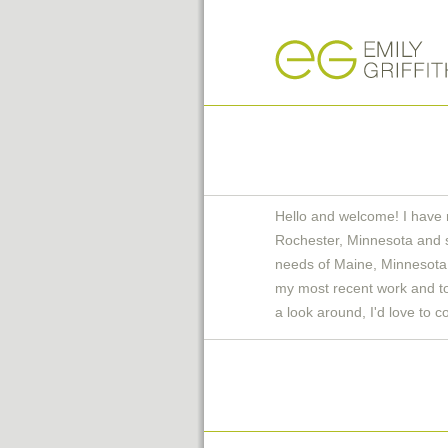
Hello and welcome! I have 
Rochester, Minnesota and 
needs of Maine, Minnesota 
my most recent work and to 
a look around, I'd love to c