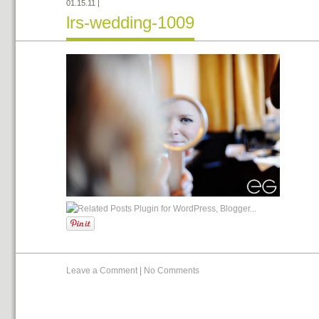
01.15.11
|
lrs-wedding-1009
Leave a Comment
|
No Comments