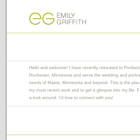
Hello and welcome! I have recently relocated to Portlan
Rochester, Minnesota and serve the wedding and portra
needs of Maine, Minnesota and beyond. This is the plac
my most recent work and to get a glimpse into my life. F
a look around, I'd love to connect with you!