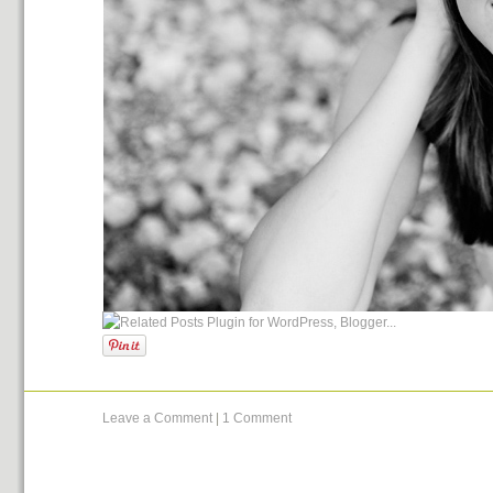
Leave a Comment
|
1 Comment