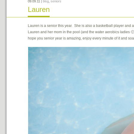
09.09.11
|
blog
,
seniors
Lauren
Lauren is a senior this year. She is also a basketball player an
Lauren and her mom in the pool (and the water aerobics ladies 🙂
hope you senior year is amazing, enjoy every minute of it and soa