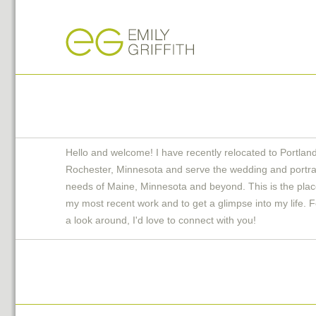
Hello and welcome! I have recently relocated to Portlan
Rochester, Minnesota and serve the wedding and portra
needs of Maine, Minnesota and beyond. This is the plac
my most recent work and to get a glimpse into my life. F
a look around, I'd love to connect with you!