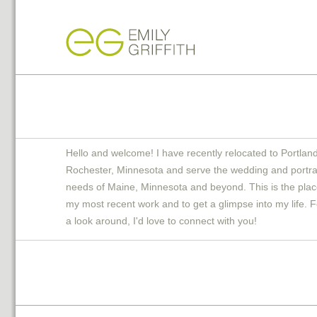
Hello and welcome! I have recently relocated to Portlan
Rochester, Minnesota and serve the wedding and portra
needs of Maine, Minnesota and beyond. This is the plac
my most recent work and to get a glimpse into my life. F
a look around, I'd love to connect with you!