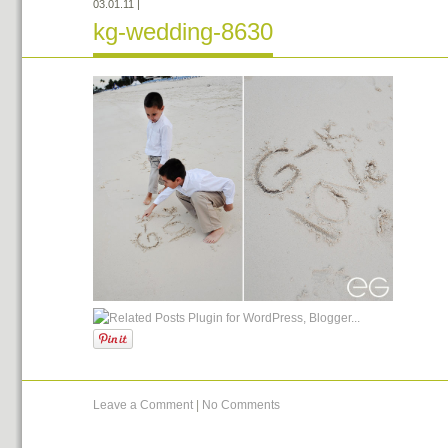
03.01.11
|
kg-wedding-8630
Leave a Comment
|
No Comments