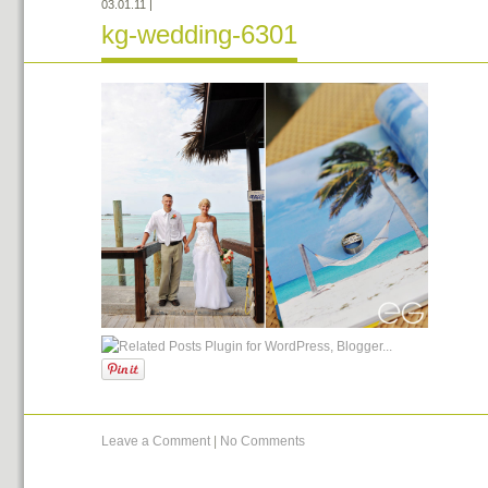
03.01.11
|
kg-wedding-6301
Leave a Comment
|
No Comments