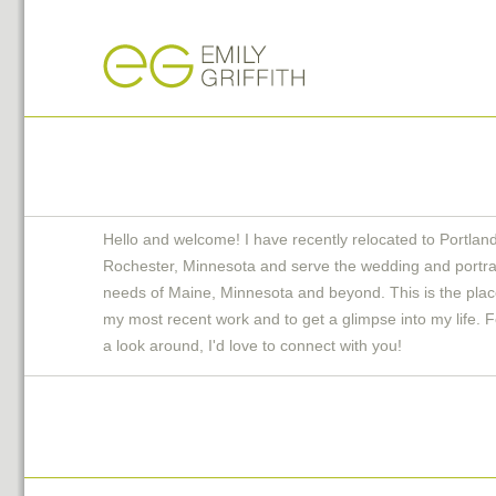
Hello and welcome! I have recently relocated to Portlan
Rochester, Minnesota and serve the wedding and portra
needs of Maine, Minnesota and beyond. This is the plac
my most recent work and to get a glimpse into my life. F
a look around, I'd love to connect with you!