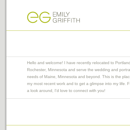
Hello and welcome! I have recently relocated to Portlan
Rochester, Minnesota and serve the wedding and portra
needs of Maine, Minnesota and beyond. This is the plac
my most recent work and to get a glimpse into my life. F
a look around, I'd love to connect with you!