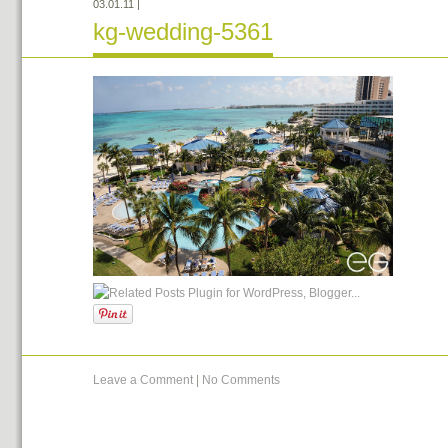
03.01.11
|
kg-wedding-5361
Leave a Comment
|
No Comments