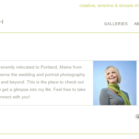
GALLERIES
A
recently relocated to Portland, Maine from
serve the wedding and portrait photography
and beyond. This is the place to check out
get a glimpse into my life. Feel free to take
onnect with you!