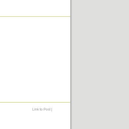
Link to Post
|