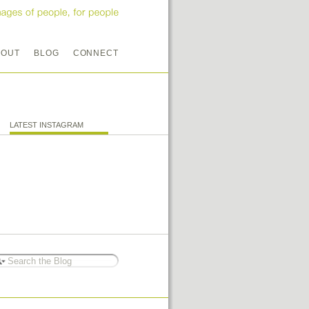
BOUT
BLOG
CONNECT
LATEST INSTAGRAM