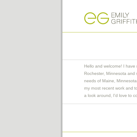
Hello and welcome! I have 
Rochester, Minnesota and 
needs of Maine, Minnesota 
my most recent work and to 
a look around, I'd love to c