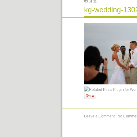
03.01.11
|
kg-wedding-130
Leave a Comment
|
No Commen