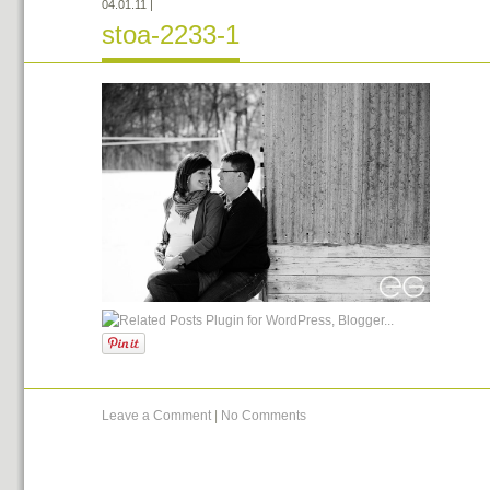
04.01.11
|
stoa-2233-1
Leave a Comment
|
No Comments