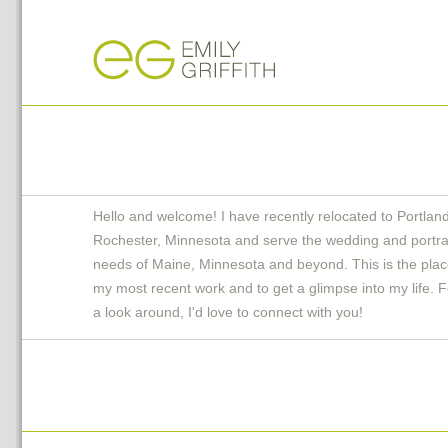
Hello and welcome! I have recently relocated to Portlan
Rochester, Minnesota and serve the wedding and portra
needs of Maine, Minnesota and beyond. This is the plac
my most recent work and to get a glimpse into my life. F
a look around, I'd love to connect with you!