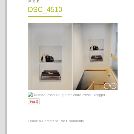
04.11.11
|
DSC_4510
Leave a Comment
|
No Comments