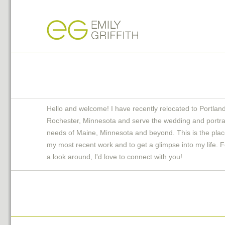
Hello and welcome! I have recently relocated to Portlan
Rochester, Minnesota and serve the wedding and portra
needs of Maine, Minnesota and beyond. This is the plac
my most recent work and to get a glimpse into my life. F
a look around, I'd love to connect with you!