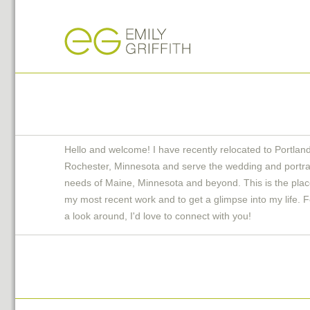
Hello and welcome! I have recently relocated to Portlan
Rochester, Minnesota and serve the wedding and portra
needs of Maine, Minnesota and beyond. This is the plac
my most recent work and to get a glimpse into my life. F
a look around, I'd love to connect with you!