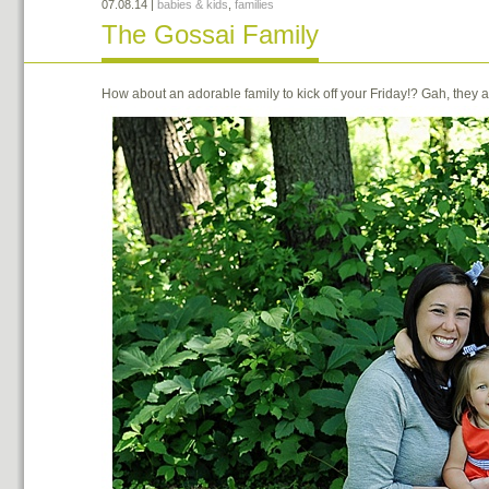
07.08.14
|
babies & kids
,
families
The Gossai Family
How about an adorable family to kick off your Friday!? Gah, the