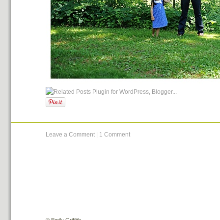
Leave a Comment
|
1 Comment