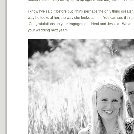
I know I’ve said it before but I think perhaps the only thing great
way he looks at her, the way she looks at him. You can see it in thei
Congratulations on your engagement, Neal and Jessica! We are so
your wedding next year!