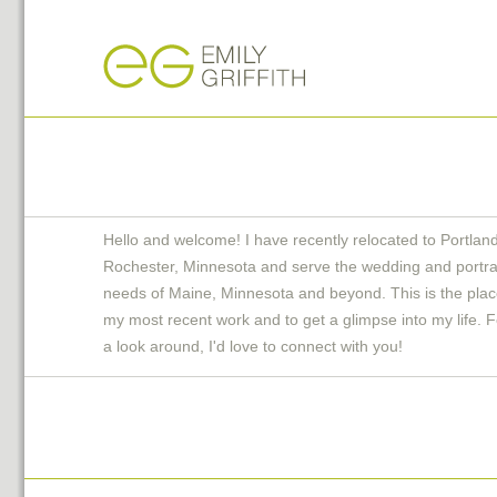
Hello and welcome! I have recently relocated to Portlan
Rochester, Minnesota and serve the wedding and portra
needs of Maine, Minnesota and beyond. This is the plac
my most recent work and to get a glimpse into my life. F
a look around, I'd love to connect with you!