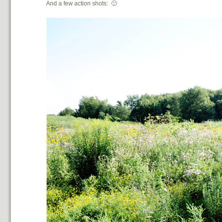
And a few action shots: 🙂