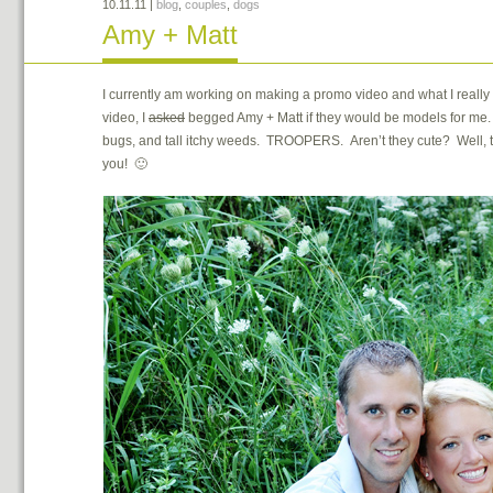
10.11.11
|
blog
,
couples
,
dogs
Amy + Matt
I currently am working on making a promo video and what I really
video, I
asked
begged Amy + Matt if they would be models for me. 
bugs, and tall itchy weeds. TROOPERS. Aren’t they cute? Well, 
you! 🙂