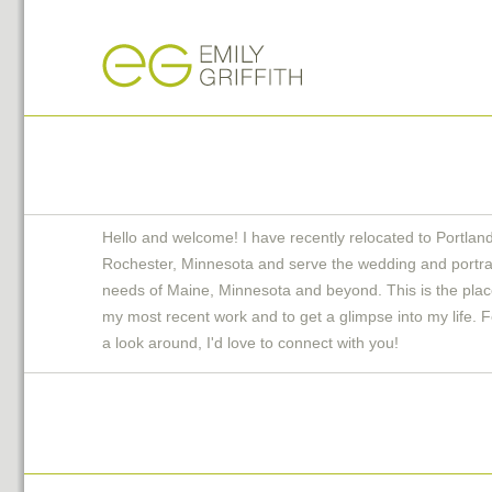
Hello and welcome! I have recently relocated to Portlan
Rochester, Minnesota and serve the wedding and portra
needs of Maine, Minnesota and beyond. This is the plac
my most recent work and to get a glimpse into my life. F
a look around, I'd love to connect with you!