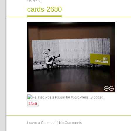
12.03.10
|
cards-2680
Leave a Comment
|
No Comments