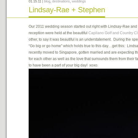
01.15.11
|
blog
,
destinations
,
weddings
Lindsay-Rae + Stephen
Our 2011 wedding season started out right with Lindsay-Rae an
reception were held at the beautiful
Capilano Golf and Country C
other, to say it was beautiful is an understatement. During the sp
“Go big or go home” which holds true to this day…get this: Linds
recently moved to Singapore, gotten married and are expecting the
for each other as well as the love that surrounds them from their 
to have been a part of your big day! xoxo.