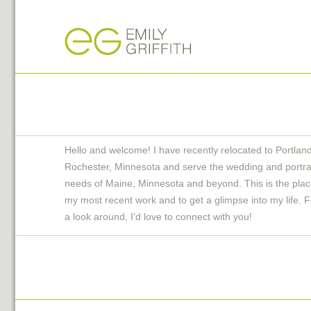
Hello and welcome! I have recently relocated to Portlan
Rochester, Minnesota and serve the wedding and portra
needs of Maine, Minnesota and beyond. This is the plac
my most recent work and to get a glimpse into my life. F
a look around, I'd love to connect with you!