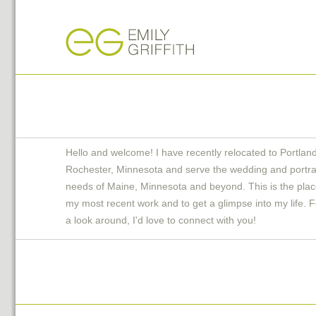
Hello and welcome! I have recently relocated to Portlan
Rochester, Minnesota and serve the wedding and portra
needs of Maine, Minnesota and beyond. This is the plac
my most recent work and to get a glimpse into my life. F
a look around, I'd love to connect with you!