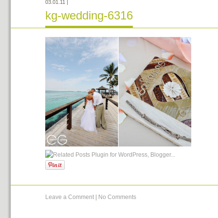
03.01.11
|
kg-wedding-6316
Leave a Comment
|
No Comments