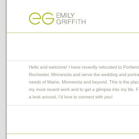
Hello and welcome! I have recently relocated to Portlan
Rochester, Minnesota and serve the wedding and portra
needs of Maine, Minnesota and beyond. This is the plac
my most recent work and to get a glimpse into my life. F
a look around, I'd love to connect with you!