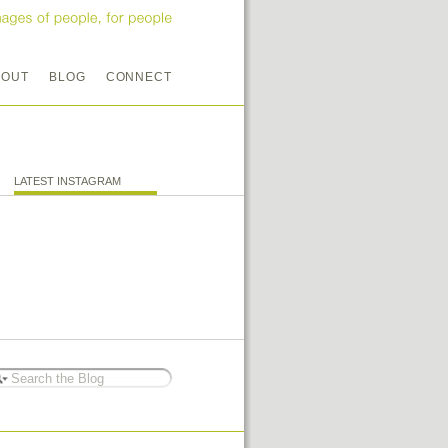
BOUT
BLOG
CONNECT
LATEST INSTAGRAM