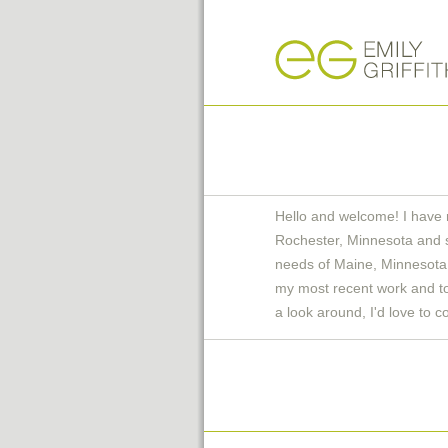
Hello and welcome! I have 
Rochester, Minnesota and 
needs of Maine, Minnesota 
my most recent work and to 
a look around, I'd love to c