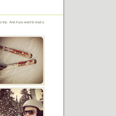
trip. And if you want to read a