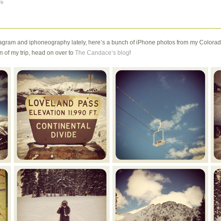
fe
gram and iphoneography lately, here’s a bunch of iPhone photos from my Colorado 
 of my trip, head on over to
The Candace’s blog
!