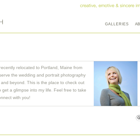
GALLERIES
A
recently relocated to Portland, Maine from
serve the wedding and portrait photography
and beyond. This is the place to check out
get a glimpse into my life. Feel free to take
onnect with you!