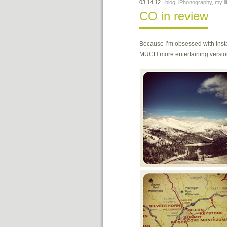
03.14.12
|
blog
,
iPhonography
,
my li
CO in review
Because I’m obsessed with Insta
MUCH more entertaining version