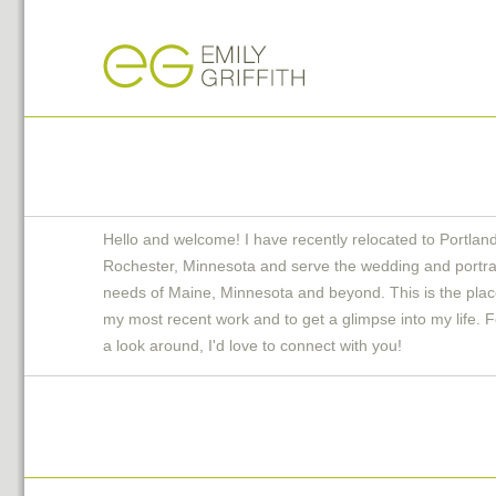
Hello and welcome! I have recently relocated to Portlan
Rochester, Minnesota and serve the wedding and portra
needs of Maine, Minnesota and beyond. This is the plac
my most recent work and to get a glimpse into my life. F
a look around, I'd love to connect with you!