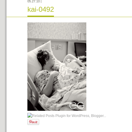
05.27.10
|
kai-0492