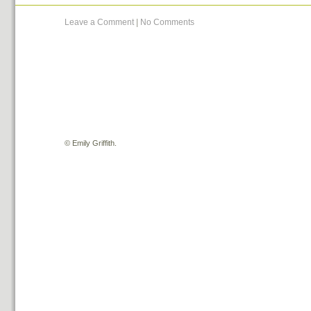
Leave a Comment
|
No Comments
©
Emily Griffith.