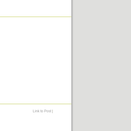
Link to Post
|