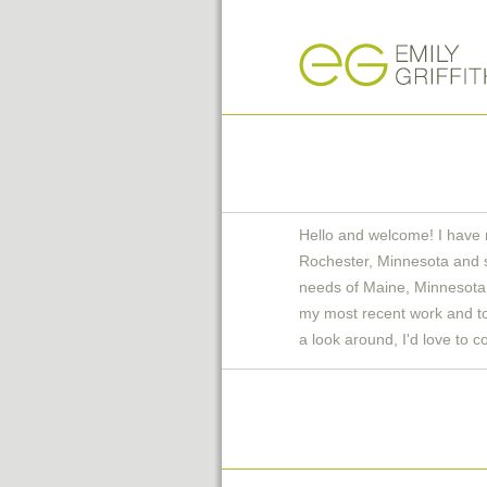
Hello and welcome! I have 
Rochester, Minnesota and 
needs of Maine, Minnesota 
my most recent work and to 
a look around, I'd love to c