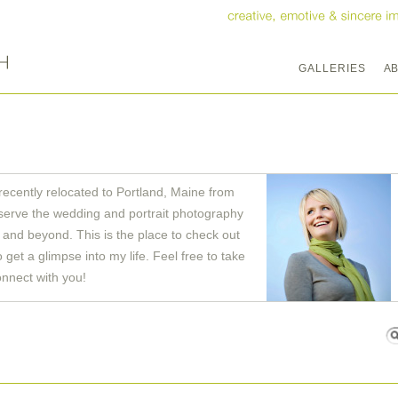
GALLERIES
A
recently relocated to Portland, Maine from
serve the wedding and portrait photography
and beyond. This is the place to check out
get a glimpse into my life. Feel free to take
onnect with you!