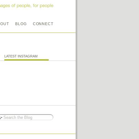
BOUT
BLOG
CONNECT
LATEST INSTAGRAM