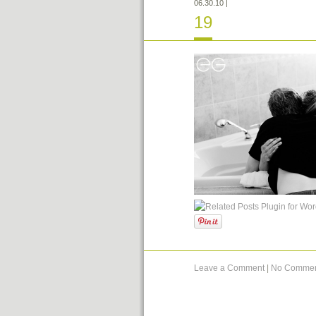
06.30.10
|
19
Leave a Comment
|
No Commen